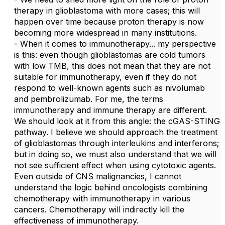
therapy in glioblastoma with more cases; this will
happen over time because proton therapy is now
becoming more widespread in many institutions.
- When it comes to immunotherapy... my perspective
is this: even though glioblastomas are cold tumors
with low TMB, this does not mean that they are not
suitable for immunotherapy, even if they do not
respond to well-known agents such as nivolumab
and pembrolizumab. For me, the terms
immunotherapy and immune therapy are different.
We should look at it from this angle: the cGAS-STING
pathway. I believe we should approach the treatment
of glioblastomas through interleukins and interferons;
but in doing so, we must also understand that we will
not see sufficient effect when using cytotoxic agents.
Even outside of CNS malignancies, I cannot
understand the logic behind oncologists combining
chemotherapy with immunotherapy in various
cancers. Chemotherapy will indirectly kill the
effectiveness of immunotherapy.