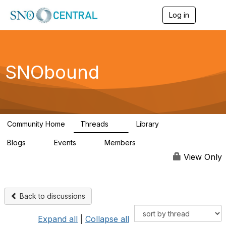
Log in
T
o
g
g
l
e
SNObound
n
a
v
i
g
a
Community Home
Threads
Library
t
5
3
i
Blogs
Events
Members
o
0
0
12
n
View Only
Back to discussions
Expand all
|
Collapse all