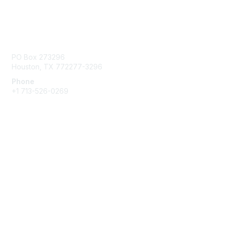
Contact Us
PO Box 273296
Houston, TX 772277-3296
Phone
+1 713-526-0269
Membership
Join
Benefits
Learn More
Privacy & Terms