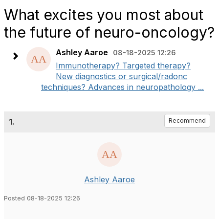
What excites you most about
the future of neuro-oncology?
Ashley Aaroe
08-18-2025 12:26
Immunotherapy? Targeted therapy?
New diagnostics or surgical/radonc
techniques? Advances in neuropathology ...
1.
Recommend
Ashley Aaroe
Posted 08-18-2025 12:26