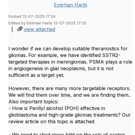
Emirhan Harbi
Posted 12-07-2025 17:24
Edited by Emirhan Harbi 12-07-2025 17:25
|
view attached
I wonder if we can develop suitable theranostics for
gliomas.
For example, we have identified SSTR2-
targeted therapies in meningiomas. PSMA plays a role
in angiogenesis in glial neoplasms, but it is not
sufficient as a target yet.
However, there are many more targetable receptors.
We will find them over time, and we are finding them..
Also important topics:
- How is Perillyl alcohol (POH) effective in
glioblastoma and high-grade gliomas treatments? Our
review article on this topic is attached
- We need to shed more light on the role of proton