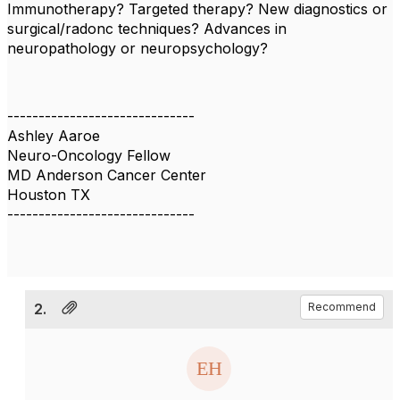
Immunotherapy? Targeted therapy? New diagnostics or
surgical/radonc techniques? Advances in
neuropathology or neuropsychology?
------------------------------
Ashley Aaroe
Neuro-Oncology Fellow
MD Anderson Cancer Center
Houston TX
------------------------------
2.
Recommend