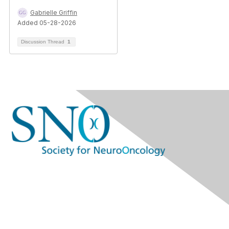
Gabrielle Griffin
Added 05-28-2026
Discussion Thread
1