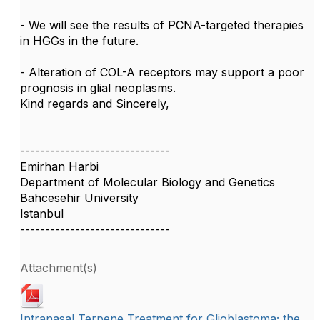
- We will see the results of PCNA-targeted therapies
in HGGs in the future.
- Alteration of COL-A receptors may support a poor
prognosis in glial neoplasms.
Kind regards and Sincerely,
------------------------------
Emirhan Harbi
Department of Molecular Biology and Genetics
Bahcesehir University
Istanbul
------------------------------
Attachment(s)
Intranasal Terpene Treatment for Glioblastoma; the