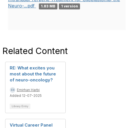
Neuro-...pdf
1.83 MB
1 version
Related Content
RE: What excites you
most about the future
of neuro-oncology?
Emirhan Harbi
Added 12-07-2025
Library Entry
Virtual Career Panel