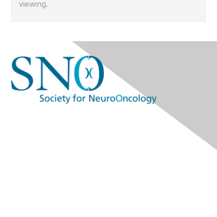
viewing.
Contact Us