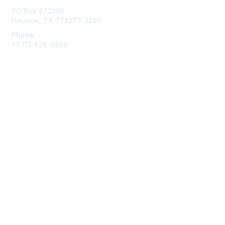
PO Box 273296
Houston, TX 772277-3296
Phone
+1 713-526-0269
Membership
Join
Benefits
Learn More
Privacy & Terms
About Us
Terms of Use