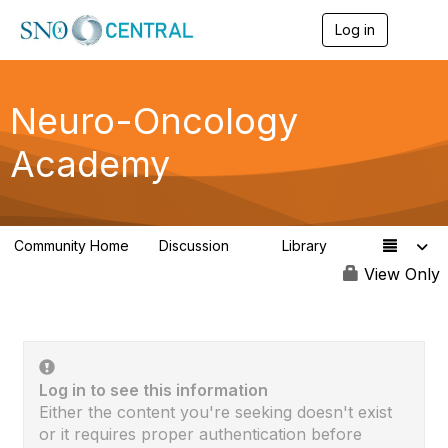
Log in
T
o
g
g
l
Neuro-Oncology
e
n
Academy
a
v
i
g
a
Community Home
Discussion
Library
t
1
1
i
View Only
o
n
Log in to see this information
Either the content you're seeking doesn't exist
or it requires proper authentication before